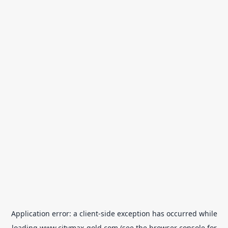
Application error: a
client
-side exception has occurred while
loading
www.citymax-gold.com
(see the
browser console
for