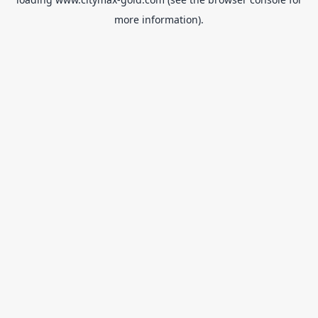
more information).