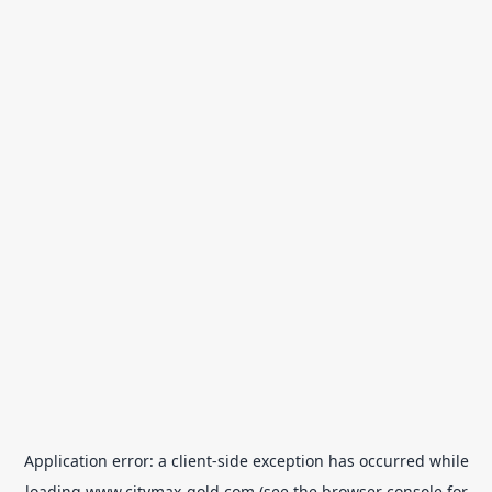
Application error: a
client
-side exception has occurred while
loading
www.citymax-gold.com
(see the
browser console
for