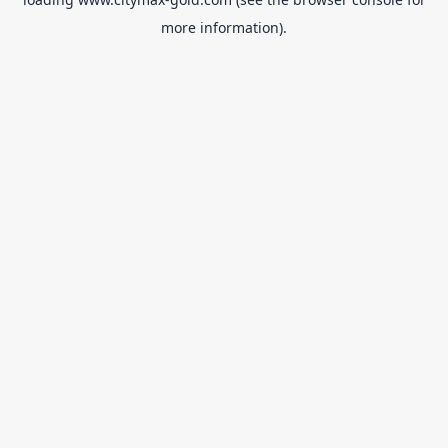
more information).