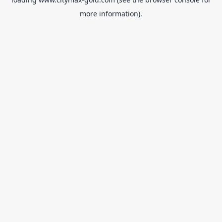
more information).