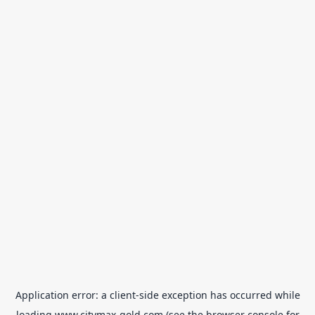
Application error: a
client
-side exception has occurred while
loading
www.citymax-gold.com
(see the
browser console
for