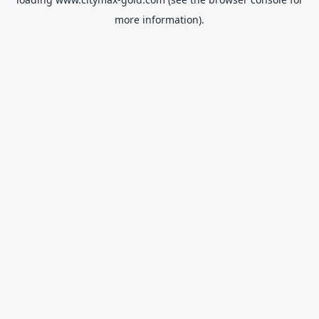
more information).