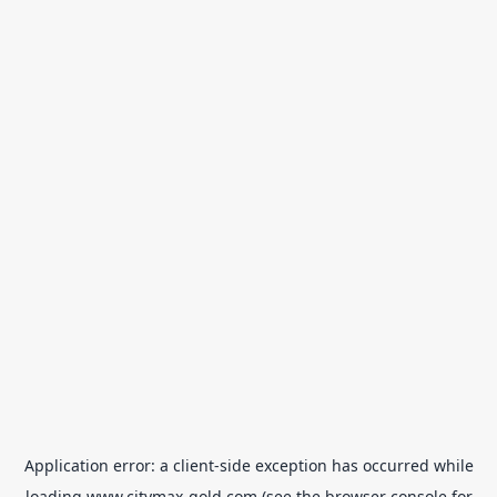
Application error: a
client
-side exception has occurred while
loading
www.citymax-gold.com
(see the
browser console
for