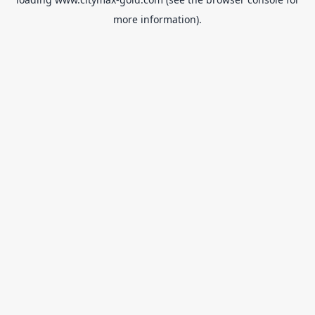
more information).