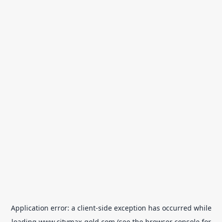
Application error: a
client
-side exception has occurred while
loading
www.citymax-gold.com
(see the
browser console
for